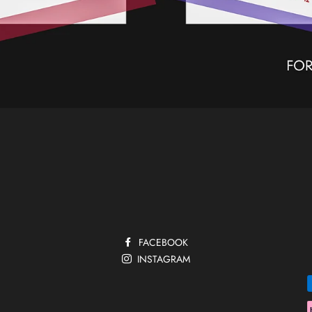
FACEBOOK
INSTAGRAM