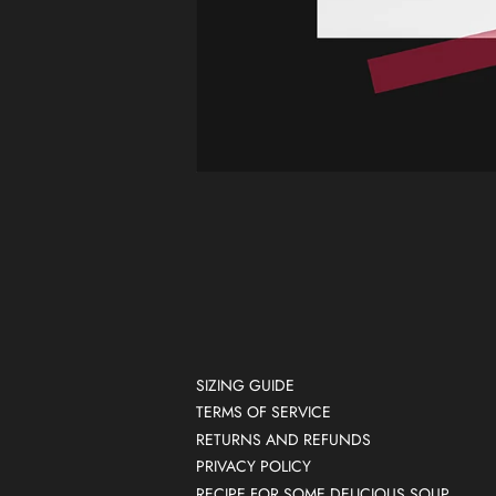
SIZING GUIDE
TERMS OF SERVICE
RETURNS AND REFUNDS
PRIVACY POLICY
RECIPE FOR SOME DELICIOUS SOUP