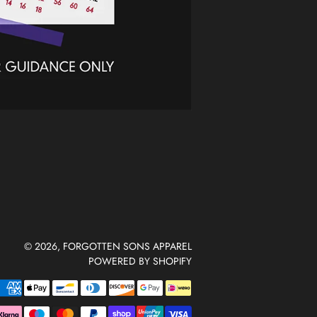
© 2026,
FORGOTTEN SONS APPAREL
POWERED BY SHOPIFY
Payment
methods