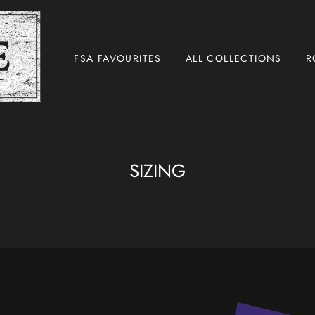
FSA FAVOURITES
ALL COLLECTIONS
R
SIZING