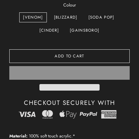
Colour
[VENOM]
[BLIZZARD]
[SODA POP]
[CINDER]
[GAINSBORO]
ADD TO CART
CHECKOUT SECURELY WITH
Material:
100% soft touch acrylic.*