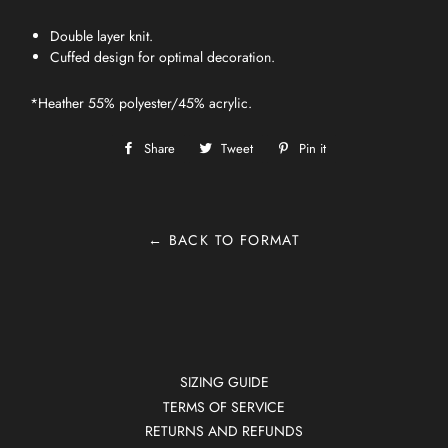
Double layer knit.
Cuffed design for optimal decoration.
*Heather 55% polyester/45% acrylic.
Share
Share
Tweet
Tweet
Pin it
Pin
on
on
on
Facebook
Twitter
Pinterest
← BACK TO FORMAT
SIZING GUIDE
TERMS OF SERVICE
RETURNS AND REFUNDS