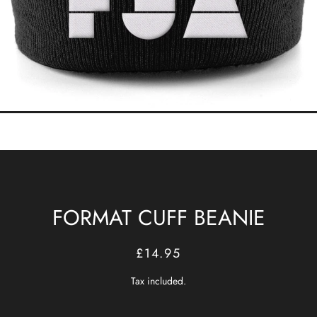
FORMAT CUFF BEANIE
Regular
Sale
£14.95
price
price
Tax included.