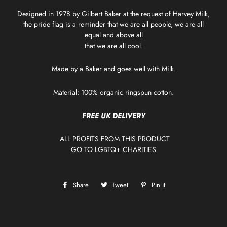
Designed in 1978 by Gilbert Baker at the request of Harvey Milk,
the pride flag is a reminder that we are all people, we are all
equal and above all
that we are all cool.
Made by a Baker and goes well with Milk.
Material: 100% organic ringspun cotton.
FREE UK DELIVERY
ALL PROFITS FROM THIS PRODUCT
GO TO
LGBTQ+ CHARITIES
Share
Share
Tweet
Tweet
Pin it
Pin
on
on
on
Facebook
Twitter
Pinterest