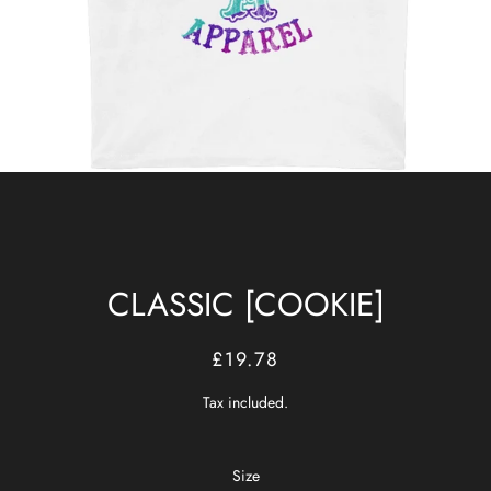
CLASSIC [COOKIE]
Regular
Sale
£19.78
price
price
Tax included.
Size