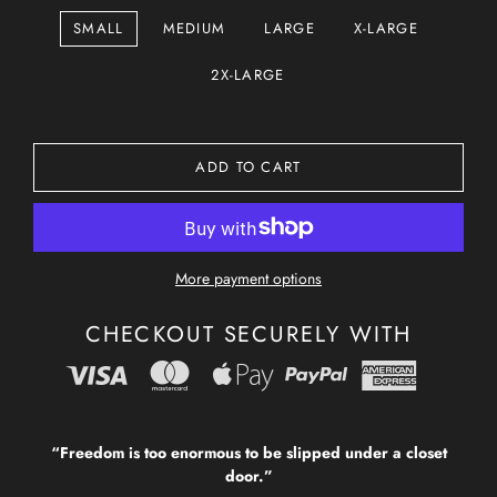
SMALL
MEDIUM
LARGE
X-LARGE
2X-LARGE
ADD TO CART
More payment options
CHECKOUT SECURELY WITH
“Freedom is too enormous to be slipped under a closet
door.”