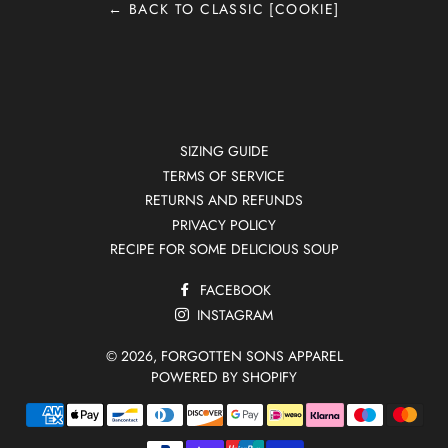
← BACK TO CLASSIC [COOKIE]
SIZING GUIDE
TERMS OF SERVICE
RETURNS AND REFUNDS
PRIVACY POLICY
RECIPE FOR SOME DELICIOUS SOUP
FACEBOOK
INSTAGRAM
© 2026,
FORGOTTEN SONS APPAREL
POWERED BY SHOPIFY
Payment
methods